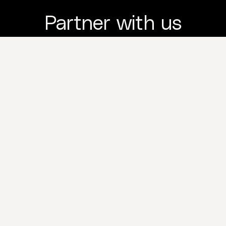
Partner with us
and we're with you
to the last drop