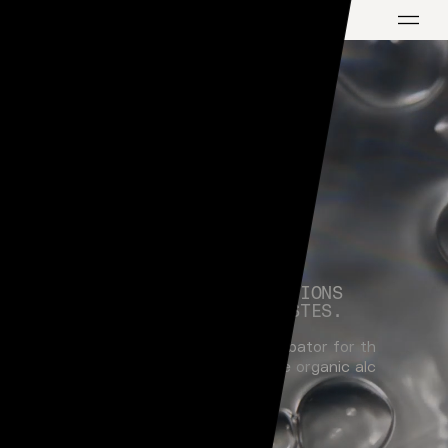
H
A
N
D
-
R
A
I
S
I
N
G
C
R
E
A
T
I
O
N
S
F
O
R
C
U
L
T
I
V
A
T
E
D
T
A
S
T
E
S
.
L
i
q
u
i
d
L
a
b
s
i
s
a
o
n
e
-
s
t
o
p
i
n
c
u
b
a
t
o
r
f
o
r
t
h
e
n
e
x
t
g
e
n
e
r
a
t
i
o
n
o
f
b
e
s
p
o
k
e
o
r
g
a
n
i
c
a
l
c
o
h
o
l
i
c
d
r
i
n
k
s
.