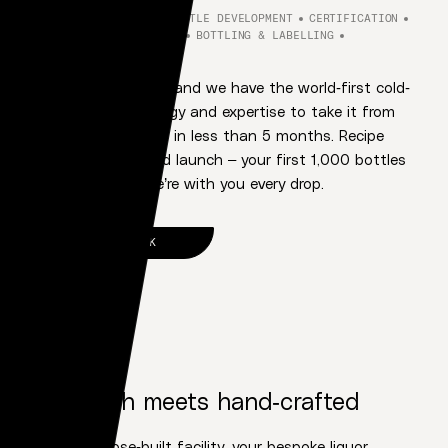
RECIPE DEVELOPMENT
BOTTLE DEVELOPMENT
CERTIFICATION
CONTRACT MANUFACTURING
BOTTLING & LABELLING
STORAGE & FULFILMENT
Bring us your vision, and we have the world-first cold-
distillation technology and expertise to take it from
inception to market in less than 5 months. Recipe
refinement to brand launch – your first 1,000 bottles
or first million – we’re with you every drop.
LET'S TALK
OUR PROMISE
1
High-tech meets hand-crafted
At our purpose-built facility, your bespoke liquor