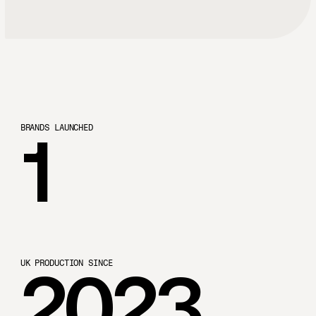
B
R
A
N
D
S
L
A
U
N
C
H
E
D
1
U
K
P
R
O
D
U
C
T
I
O
N
S
I
N
C
E
2023