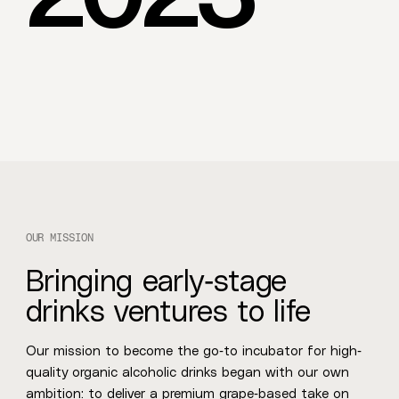
O
U
R
M
I
S
S
I
O
N
Bringing early-stage
drinks ventures to life
Our mission to become the go-to incubator for high-
quality organic alcoholic drinks began with our own
ambition: to deliver a premium grape-based take on