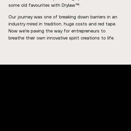
some old favourites with Drylaw™.
Our journey was one of breaking down barriers in an
industry mired in tradition, huge costs and red tape.
Now we’re paving the way for entrepreneurs to
breathe their own innovative spirit creations to life.