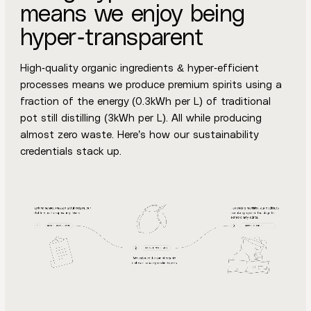
means we enjoy being
hyper-transparent
High-quality organic ingredients & hyper-efficient
processes means we produce premium spirits using a
fraction of the energy (0.3kWh per L) of traditional
pot still distilling (3kWh per L). All while producing
almost zero waste. Here’s how our sustainability
credentials stack up.