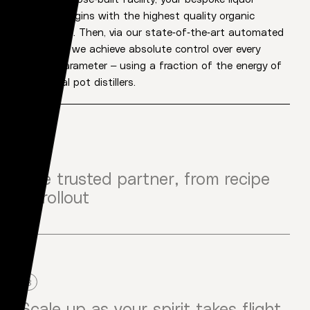
creation begins with the highest quality organic
ingredients. Then, via our state-of-the-art automated
processes we achieve absolute control over every
flavour parameter – using a fraction of the energy of
traditional pot distillers.
2
One trusted partner, from recipe
to rollout
From flavour profile to bottle creation, production to
brand launch – you only deal with us. That means no
middle people, no mix ups, no running across town,
nothing watered down. Just one trusted partner, one
3
timeline, and one point of contact through every step.
Scale up as your spirit takes flight